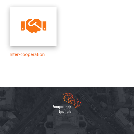
Inter-cooperation