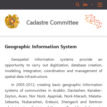
EN
AM
RU
Մուտք համակարգ
ABOUT US
Cadastre Committee
ANNOUNCEMENT
QUALIFICATIONS
LEGAL ACTS
Geographic Information System
LIBRARY
ACTIVITY
Geospatial information systems provide an
Մոռացե՞լ եք ծածկագիրը
opportunity to carry out digitization, database creation,
PERSONNEL MANAGEMENT
modeling, integration, coordination and management of
Login
PUBLIC COUNCIL
spatial data infrastructure.
CONTACT US
In 2005-2012, creating basic geographic information
systems of communities in Arabkir, Davtashen, Kanaker-
Zeytun, Avan, Nor Nork, Ajapniak, Nork-Marash, Malatia-
Sebastia, Nubarashen, Erebuni, Shengavit and Kentron