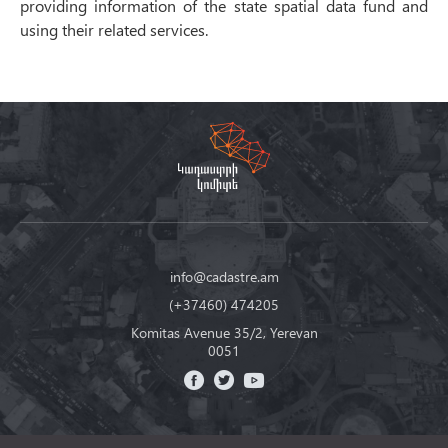
providing information of the state spatial data fund and
using their related services.
info@cadastre.am
(+37460) 474205
Komitas Avenue 35/2, Yerevan
0051