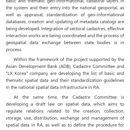
basic and thematic geo-informational, cadastral layers in
the system and their entry into the national geoportal, as
well as appraisal, standardization of geo-informational
databases, creation and updating of metadata catalogs are
being developed. Integration of sectoral cadastres, effective
interaction works are being coordinated and the process of
geospatial data exchange between state bodies is in
process.
Within the framework of the project supported by the
Asian Development Bank (ADB), Cadastre Committee and
"LX Korea" company are developing the list of basic and
thematic spatial data and their standardization guidelines
in the national spatial data infrastructure in RA.
At the same time, the Cadastre Committee is
developing a draft law on spatial data, which aims to
regulate relations related to the creation, collection,
storage, use, distribution, exchange and management of
spatial data in RA, as well as to define the procedure for