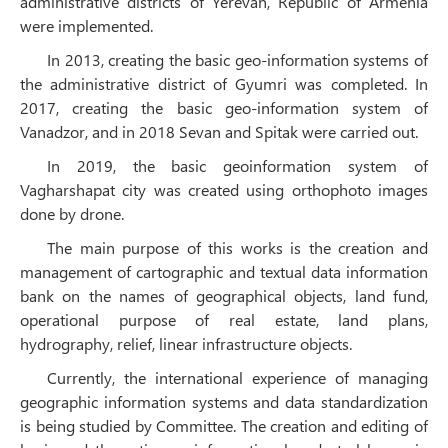
administrative districts of Yerevan, Republic of Armenia
were implemented.
In 2013, creating the basic geo-information systems of
the administrative district of Gyumri was completed. In
2017, creating the basic geo-information system of
Vanadzor, and in 2018 Sevan and Spitak were carried out.
In 2019, the basic geoinformation system of
Vagharshapat city was created using orthophoto images
done by drone.
The main purpose of this works is the creation and
management of cartographic and textual data information
bank on the names of geographical objects, land fund,
operational purpose of real estate, land plans,
hydrography, relief, linear infrastructure objects.
Currently, the international experience of managing
geographic information systems and data standardization
is being studied by Committee. The creation and editing of