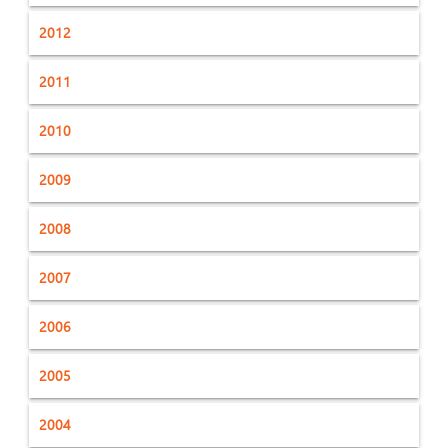
2012
2011
2010
2009
2008
2007
2006
2005
2004