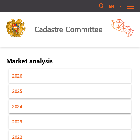
EN
AM
RU
Մուտք համակարգ
ABOUT US
Cadastre Committee
ANNOUNCEMENT
QUALIFICATIONS
LEGAL ACTS
Market analysis
LIBRARY
2026
ACTIVITY
Մոռացե՞լ եք ծածկագիրը
PERSONNEL MANAGEMENT
2025
Login
PUBLIC COUNCIL
2024
CONTACT US
2023
2022