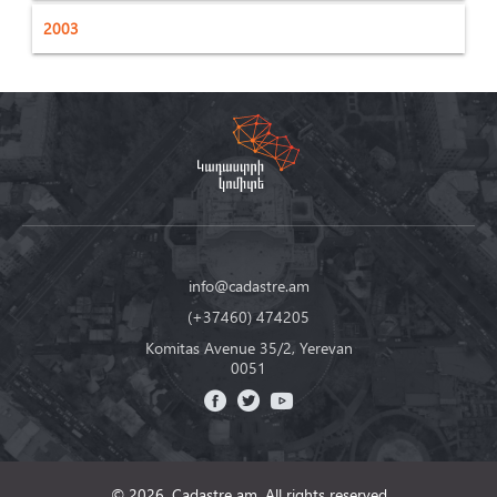
2003
info@cadastre.am
(+37460) 474205
Komitas Avenue 35/2, Yerevan
0051
© 2026, Cadastre am,
All rights reserved