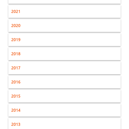
2021
2020
2019
2018
2017
2016
2015
2014
2013